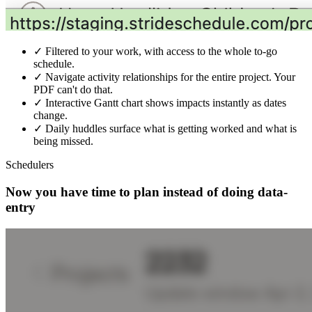
✓
Filtered to your work, with access to the whole to-go
schedule.
✓
Navigate activity relationships for the entire project. Your
PDF can't do that.
✓
Interactive Gantt chart shows impacts instantly as dates
change.
✓
Daily huddles surface what is getting worked and what is
being missed.
Schedulers
Now you have time to plan instead of doing data-
entry