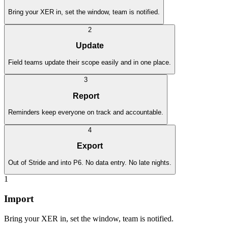
Bring your XER in, set the window, team is notified.
2
Update
Field teams update their scope easily and in one place.
3
Report
Reminders keep everyone on track and accountable.
4
Export
Out of Stride and into P6. No data entry. No late nights.
1
Import
Bring your XER in, set the window, team is notified.