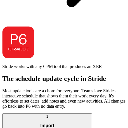
Stride works with any CPM tool that produces an XER
The schedule update cycle in Stride
Most update tools are a chore for everyone. Teams love Stride's
interactive schedule that shows them their work every day. It's
effortless to set dates, add notes and even new activities. All changes
go back into P6 with no data entry.
1
Import