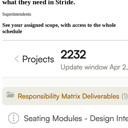
what they need in Stride.
Superintendents
See your assigned scope, with access to the whole
schedule