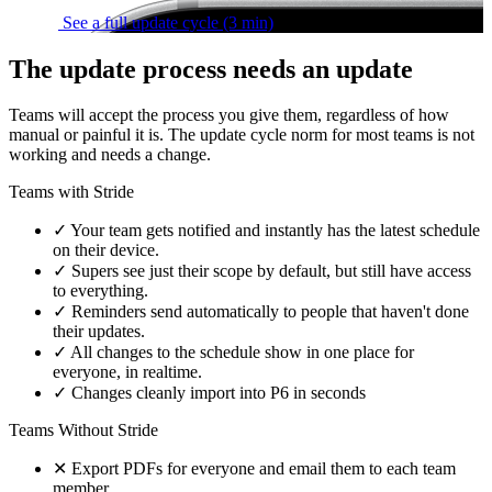
See a full update cycle
(3 min)
The update process needs an update
Teams will accept the process you give them, regardless of how
manual or painful it is. The update cycle norm for most teams is not
working and needs a change.
Teams with Stride
✓
Your team gets notified and instantly has the latest schedule
on their device.
✓
Supers see just their scope by default, but still have access
to everything.
✓
Reminders send automatically to people that haven't done
their updates.
✓
All changes to the schedule show in one place for
everyone, in realtime.
✓
Changes cleanly import into P6 in seconds
Teams Without Stride
✕
Export PDFs for everyone and email them to each team
member.