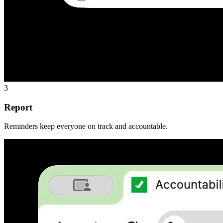
3
Report
Reminders keep everyone on track and accountable.