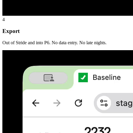
4
Export
Out of Stride and into P6. No data entry. No late nights.