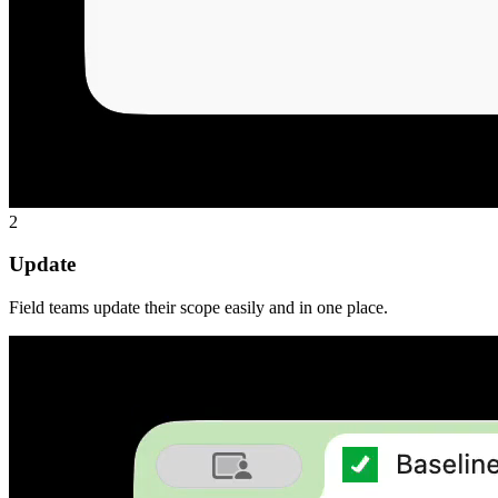
2
Update
Field teams update their scope easily and in one place.