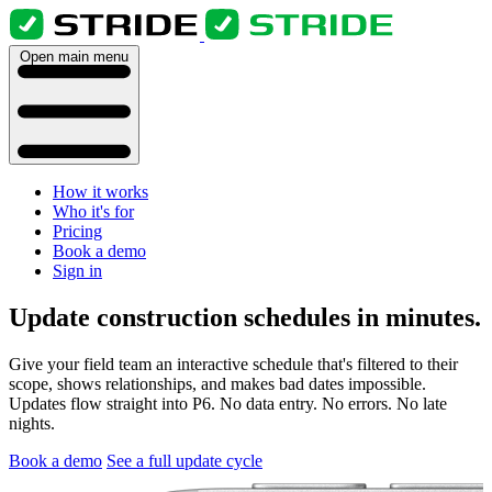
Open main menu
How it works
Who it's for
Pricing
Book a demo
Sign in
Update construction schedules in minutes.
Give your field team an interactive schedule that's filtered to their
scope, shows relationships, and makes bad dates impossible.
Updates flow straight into P6. No data entry. No errors. No late
nights.
Book a demo
See a full update cycle