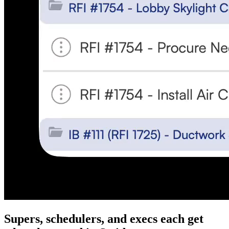
Supers, schedulers, and execs each get