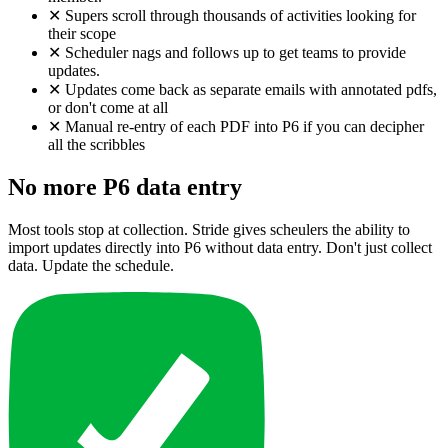
✕
Supers scroll through thousands of activities looking for
their scope
✕
Scheduler nags and follows up to get teams to provide
updates.
✕
Updates come back as separate emails with annotated pdfs,
or don't come at all
✕
Manual re-entry of each PDF into P6 if you can decipher
all the scribbles
No more P6 data entry
Most tools stop at collection. Stride gives scheulers the ability to
import updates directly into P6 without data entry. Don't just collect
data. Update the schedule.